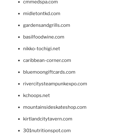
cmmedspa.com
midletontkd.com
gardensandgrills.com
basilfoodwine.com
nikko-tochigi.net
caribbean-corner.com
bluemoongiftcards.com
rivercitysteampunkexpo.com
kchoops.net
mountainsideskateshop.com
kirtlandcitytavern.com
301nutritionspot.com