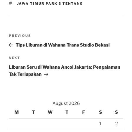
TAGS
JAWA TIMUR PARK 3 TENTANG
Post
Previous
PREVIOUS
navigation
Post
Tips Liburan di Wahana Trans Studio Bekasi
Next
NEXT
Post
Liburan Seru di Wahana Ancol Jakarta: Pengalaman
Tak Terlupakan
August 2026
M
T
W
T
F
S
S
1
2