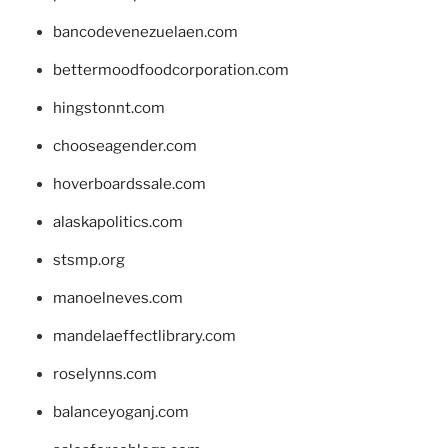
bancodevenezuelaen.com
bettermoodfoodcorporation.com
hingstonnt.com
chooseagender.com
hoverboardssale.com
alaskapolitics.com
stsmp.org
manoelneves.com
mandelaeffectlibrary.com
roselynns.com
balanceyoganj.com