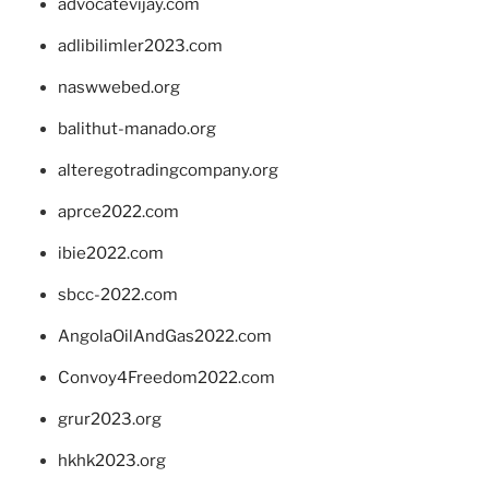
advocatevijay.com
adlibilimler2023.com
naswwebed.org
balithut-manado.org
alteregotradingcompany.org
aprce2022.com
ibie2022.com
sbcc-2022.com
AngolaOilAndGas2022.com
Convoy4Freedom2022.com
grur2023.org
hkhk2023.org