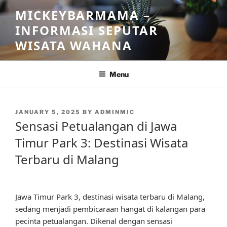
Skip
MICKEYBARMAMA –
to
INFORMASI SEPUTAR
content
WISATA WAHANA
Menu
POSTED
JANUARY 5, 2025
BY
ADMINMIC
ON
Sensasi Petualangan di Jawa
Timur Park 3: Destinasi Wisata
Terbaru di Malang
Jawa Timur Park 3, destinasi wisata terbaru di Malang,
sedang menjadi pembicaraan hangat di kalangan para
pecinta petualangan. Dikenal dengan sensasi