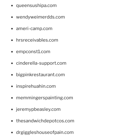
queensushipa.com
wendyweimerdds.com
ameri-camp.com
hrsreceivables.com
empconst1.com
cinderella-support.com
bigpinkrestaurant.com
inspirehuahin.com
memmingerspainting.com
jeremypbeasley.com
thesandwichdepotcos.com
drgiggleshouseofpain.com