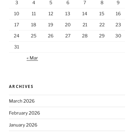
3
4
5
6
7
8
9
10
11
12
13
14
15
16
17
18
19
20
21
22
23
24
25
26
27
28
29
30
31
« Mar
ARCHIVES
March 2026
February 2026
January 2026