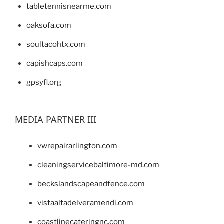
tabletennisnearme.com
oaksofa.com
soultacohtx.com
capishcaps.com
gpsyfl.org
MEDIA PARTNER III
vwrepairarlington.com
cleaningservicebaltimore-md.com
beckslandscapeandfence.com
vistaaltadelveramendi.com
coastlinecateringnc.com