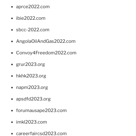
aprce2022.com
ibie2022.com
sbcc-2022.com
AngolaOilAndGas2022.com
Convoy4Freedom2022.com
grur2023.org
hkhk2023.org
napm2023.org
apsdfd2023.org
forumausape2023.com
imkl2023.com
careerfaircsd2023.com