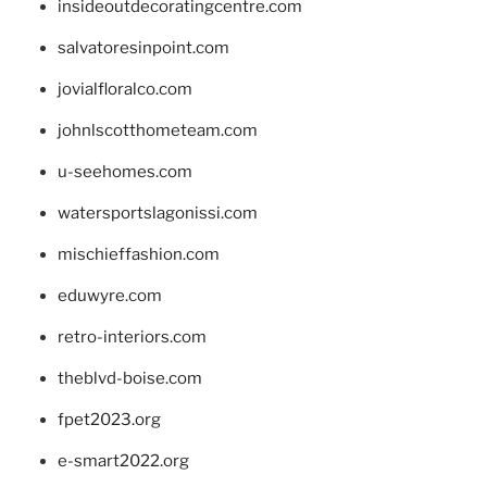
insideoutdecoratingcentre.com
salvatoresinpoint.com
jovialfloralco.com
johnlscotthometeam.com
u-seehomes.com
watersportslagonissi.com
mischieffashion.com
eduwyre.com
retro-interiors.com
theblvd-boise.com
fpet2023.org
e-smart2022.org