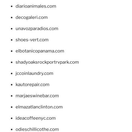
diarioanimales.com
decogaleri.com
unavozparadios.com
shoes-vert.com
elbotanicopanama.com
shadyoaksrockportrvpark.com
jccoinlaundry.com
kautorepair.com
marjaeswinebar.com
elmazatlanclinton.com
ideacoffeenyc.com
odieschillicothe.com