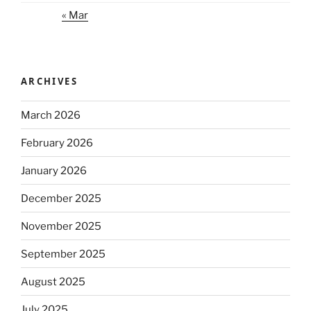
« Mar
ARCHIVES
March 2026
February 2026
January 2026
December 2025
November 2025
September 2025
August 2025
July 2025