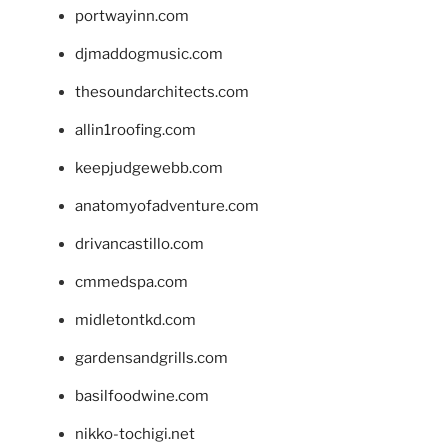
portwayinn.com
djmaddogmusic.com
thesoundarchitects.com
allin1roofing.com
keepjudgewebb.com
anatomyofadventure.com
drivancastillo.com
cmmedspa.com
midletontkd.com
gardensandgrills.com
basilfoodwine.com
nikko-tochigi.net