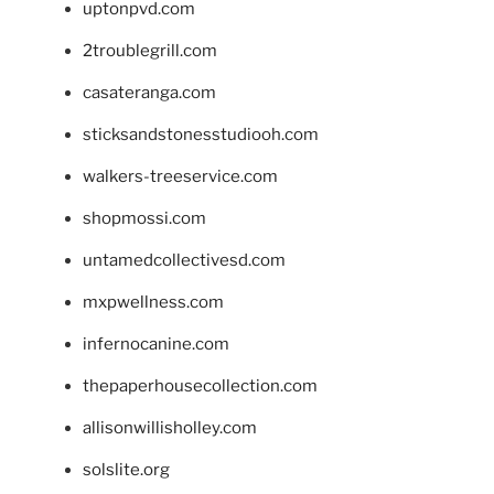
uptonpvd.com
2troublegrill.com
casateranga.com
sticksandstonesstudiooh.com
walkers-treeservice.com
shopmossi.com
untamedcollectivesd.com
mxpwellness.com
infernocanine.com
thepaperhousecollection.com
allisonwillisholley.com
solslite.org