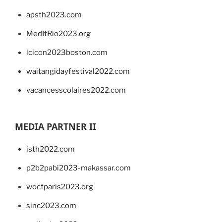
apsth2023.com
MedItRio2023.org
lcicon2023boston.com
waitangidayfestival2022.com
vacancesscolaires2022.com
MEDIA PARTNER II
isth2022.com
p2b2pabi2023-makassar.com
wocfparis2023.org
sinc2023.com