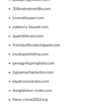
318mainstreet8h.com
lovenailsspari.com
oakberry-kuwait.com
quartzliterary.com
friendsofbroderickpark.com
studiopiattellina.com
jannagrillspringfield.com
fujiyamacharleston.com
elpatronchardon.com
donglaishun-order.com
fiamc-rome2022.org