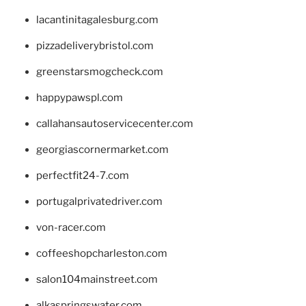
lacantinitagalesburg.com
pizzadeliverybristol.com
greenstarsmogcheck.com
happypawspl.com
callahansautoservicecenter.com
georgiascornermarket.com
perfectfit24-7.com
portugalprivatedriver.com
von-racer.com
coffeeshopcharleston.com
salon104mainstreet.com
alkaspringswater.com