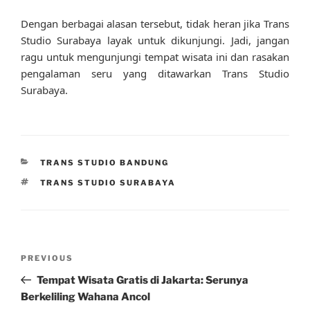
Dengan berbagai alasan tersebut, tidak heran jika Trans
Studio Surabaya layak untuk dikunjungi. Jadi, jangan
ragu untuk mengunjungi tempat wisata ini dan rasakan
pengalaman seru yang ditawarkan Trans Studio
Surabaya.
CATEGORIES
TRANS STUDIO BANDUNG
TAGS
TRANS STUDIO SURABAYA
Post
Previous
PREVIOUS
navigation
Post
Tempat Wisata Gratis di Jakarta: Serunya
Berkeliling Wahana Ancol