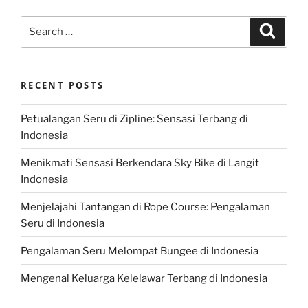
Search
Search
for:
RECENT POSTS
Petualangan Seru di Zipline: Sensasi Terbang di
Indonesia
Menikmati Sensasi Berkendara Sky Bike di Langit
Indonesia
Menjelajahi Tantangan di Rope Course: Pengalaman
Seru di Indonesia
Pengalaman Seru Melompat Bungee di Indonesia
Mengenal Keluarga Kelelawar Terbang di Indonesia