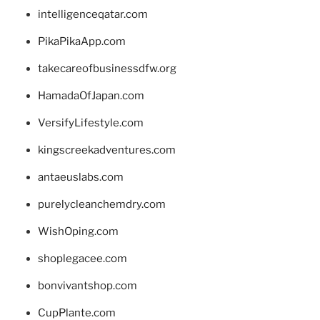
intelligenceqatar.com
PikaPikaApp.com
takecareofbusinessdfw.org
HamadaOfJapan.com
VersifyLifestyle.com
kingscreekadventures.com
antaeuslabs.com
purelycleanchemdry.com
WishOping.com
shoplegacee.com
bonvivantshop.com
CupPlante.com