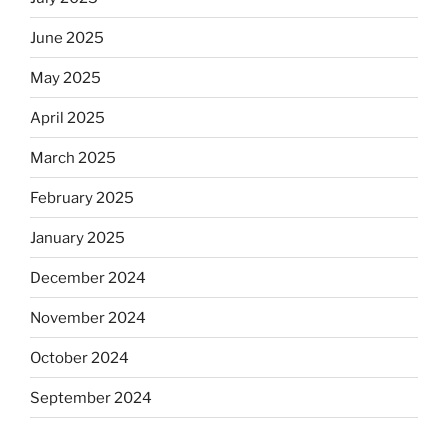
June 2025
May 2025
April 2025
March 2025
February 2025
January 2025
December 2024
November 2024
October 2024
September 2024