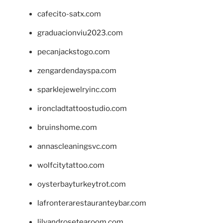
cafecito-satx.com
graduacionviu2023.com
pecanjackstogo.com
zengardendayspa.com
sparklejewelryinc.com
ironcladtattoostudio.com
bruinshome.com
annascleaningsvc.com
wolfcitytattoo.com
oysterbayturkeytrot.com
lafronterarestauranteybar.com
lilyandrosetearoom.com