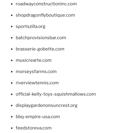
roadwayconstructioninc.com
shopdragonflyboutique.com
sportszilla.org
batchprovisionsbar.com
brasserie-gobette.com
musicrearte.com
morseysfarms.com
riverviewtennis.com
official-kelly-toys-squishmallows.com
displaygardenonsuncrest.org
bbq-empire-usa.com
feedstoreva.com