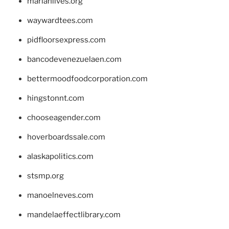
marianlives.org
waywardtees.com
pidfloorsexpress.com
bancodevenezuelaen.com
bettermoodfoodcorporation.com
hingstonnt.com
chooseagender.com
hoverboardssale.com
alaskapolitics.com
stsmp.org
manoelneves.com
mandelaeffectlibrary.com