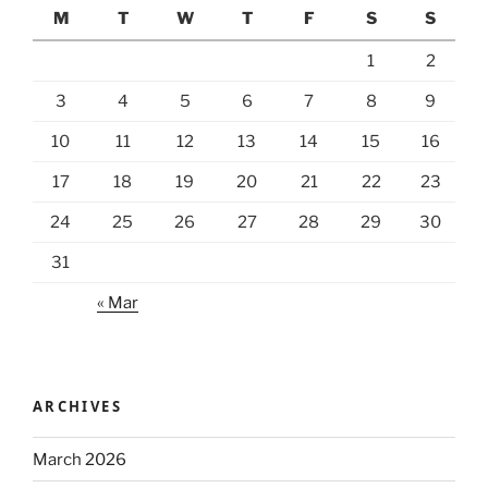
M
T
W
T
F
S
S
1
2
3
4
5
6
7
8
9
10
11
12
13
14
15
16
17
18
19
20
21
22
23
24
25
26
27
28
29
30
31
« Mar
ARCHIVES
March 2026