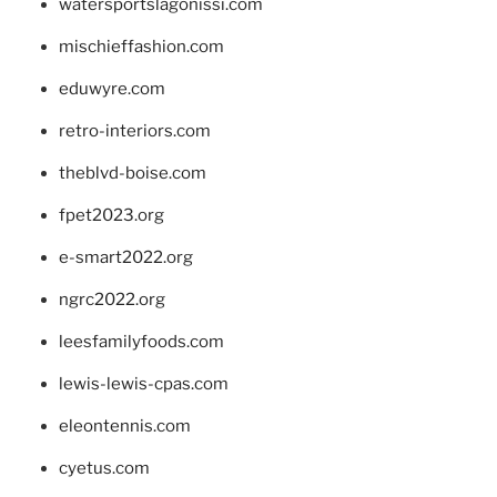
watersportslagonissi.com
mischieffashion.com
eduwyre.com
retro-interiors.com
theblvd-boise.com
fpet2023.org
e-smart2022.org
ngrc2022.org
leesfamilyfoods.com
lewis-lewis-cpas.com
eleontennis.com
cyetus.com