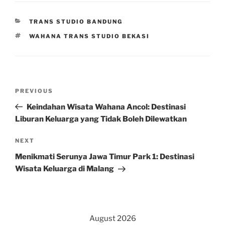
CATEGORIES
TRANS STUDIO BANDUNG
TAGS
WAHANA TRANS STUDIO BEKASI
Post
Previous
PREVIOUS
navigation
Post
Keindahan Wisata Wahana Ancol: Destinasi
Liburan Keluarga yang Tidak Boleh Dilewatkan
Next
NEXT
Post
Menikmati Serunya Jawa Timur Park 1: Destinasi
Wisata Keluarga di Malang
August 2026