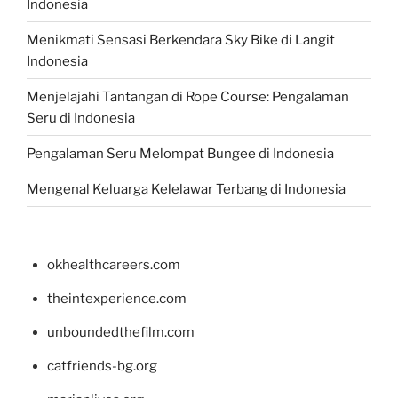
Indonesia
Menikmati Sensasi Berkendara Sky Bike di Langit
Indonesia
Menjelajahi Tantangan di Rope Course: Pengalaman
Seru di Indonesia
Pengalaman Seru Melompat Bungee di Indonesia
Mengenal Keluarga Kelelawar Terbang di Indonesia
okhealthcareers.com
theintexperience.com
unboundedthefilm.com
catfriends-bg.org