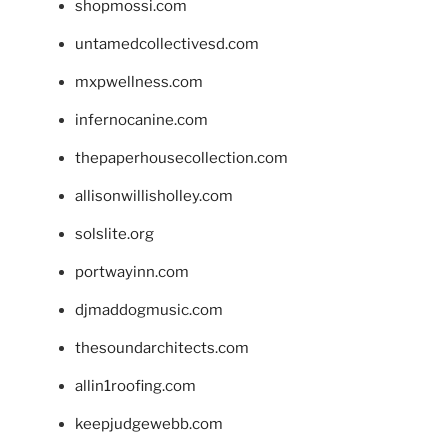
shopmossi.com
untamedcollectivesd.com
mxpwellness.com
infernocanine.com
thepaperhousecollection.com
allisonwillisholley.com
solslite.org
portwayinn.com
djmaddogmusic.com
thesoundarchitects.com
allin1roofing.com
keepjudgewebb.com