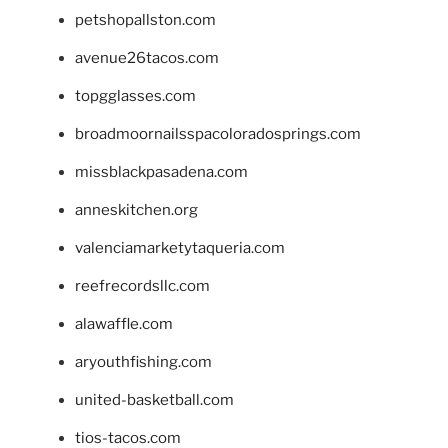
petshopallston.com
avenue26tacos.com
topgglasses.com
broadmoornailsspacoloradosprings.com
missblackpasadena.com
anneskitchen.org
valenciamarketytaqueria.com
reefrecordsllc.com
alawaffle.com
aryouthfishing.com
united-basketball.com
tios-tacos.com