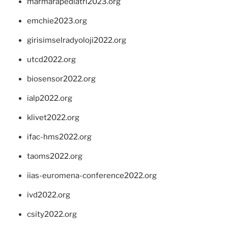
marmarapediatri2023.org
emchie2023.org
girisimselradyoloji2022.org
utcd2022.org
biosensor2022.org
ialp2022.org
klivet2022.org
ifac-hms2022.org
taoms2022.org
iias-euromena-conference2022.org
ivd2022.org
csity2022.org