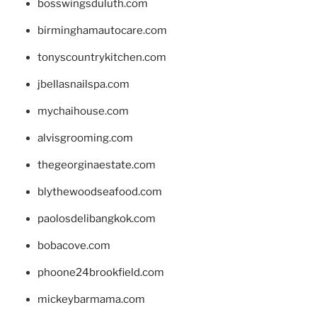
bosswingsduluth.com
birminghamautocare.com
tonyscountrykitchen.com
jbellasnailspa.com
mychaihouse.com
alvisgrooming.com
thegeorginaestate.com
blythewoodseafood.com
paolosdelibangkok.com
bobacove.com
phoone24brookfield.com
mickeybarmama.com